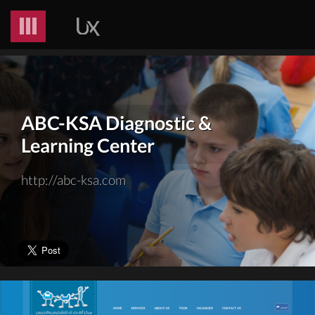
ABC-KSA Diagnostic &
Learning Center
http://abc-ksa.com