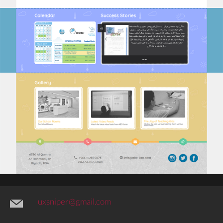
uxsniper@gmail.com
@