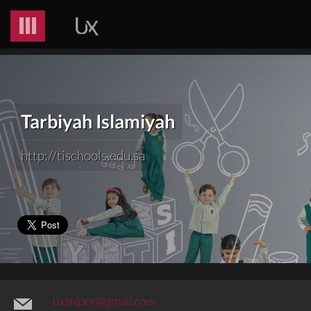
Tarbiyah Islamiyah
http://tischools.edu.sa
uxsniper@gmail.com
@